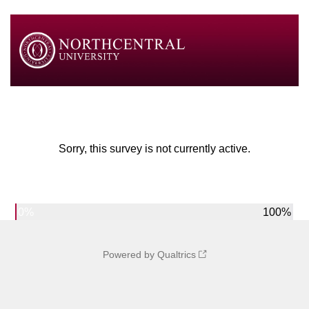
Sorry, this survey is not currently active.
0%
100%
Powered by Qualtrics